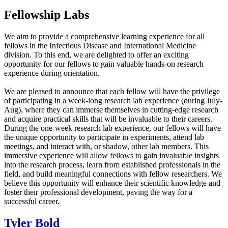
Fellowship Labs
We aim to provide a comprehensive learning experience for all
fellows in the Infectious Disease and International Medicine
division. To this end, we are delighted to offer an exciting
opportunity for our fellows to gain valuable hands-on research
experience during orientation.
We are pleased to announce that each fellow will have the privilege
of participating in a week-long research lab experience (during July-
Aug), where they can immerse themselves in cutting-edge research
and acquire practical skills that will be invaluable to their careers.
During the one-week research lab experience, our fellows will have
the unique opportunity to participate in experiments, attend lab
meetings, and interact with, or shadow, other lab members. This
immersive experience will allow fellows to gain invaluable insights
into the research process, learn from established professionals in the
field, and build meaningful connections with fellow researchers. We
believe this opportunity will enhance their scientific knowledge and
foster their professional development, paving the way for a
successful career.
Tyler Bold