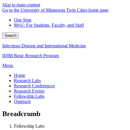
Skip to main content
Go to the University of Minnesota Twin Cities home page
One Stop
MyU
: For Students, Faculty, and Staff
Search
Infectious Disease and International Medicine
IDIM Basic Research Program
Menu
Home
Research Labs
Research Conferences
Research Events
Fellowship Labs
Outreach
Breadcrumb
Fellowship Labs