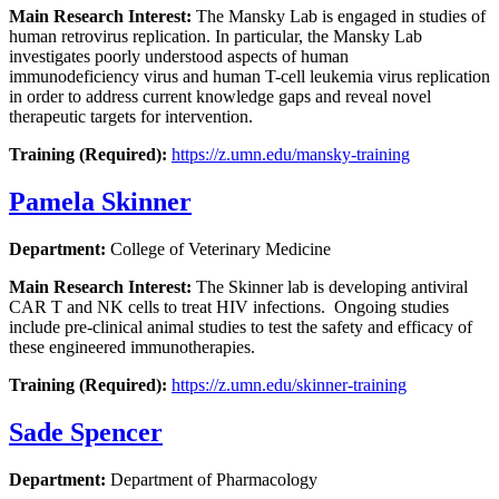
Main Research Interest:
The Mansky Lab is engaged in studies of
human retrovirus replication. In particular, the Mansky Lab
investigates poorly understood aspects of human
immunodeficiency virus and human T-cell leukemia virus replication
in order to address current knowledge gaps and reveal novel
therapeutic targets for intervention.
Training (Required):
https://z.umn.edu/mansky-training
Pamela Skinner
Department:
College of Veterinary Medicine
Main Research Interest:
The Skinner lab is developing antiviral
CAR T and NK cells to treat HIV infections. Ongoing studies
include pre-clinical animal studies to test the safety and efficacy of
these engineered immunotherapies.
Training (Required):
https://z.umn.edu/skinner-training
Sade Spencer
Department:
Department of Pharmacology