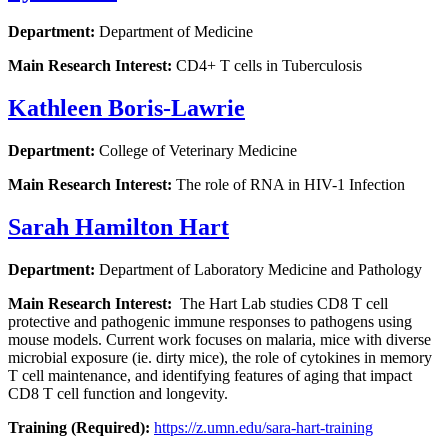
Department:
Department of Medicine
Main Research Interest:
CD4+ T cells in Tuberculosis
Kathleen Boris-Lawrie
Department:
College of Veterinary Medicine
Main Research Interest:
The role of RNA in HIV-1 Infection
Sarah Hamilton Hart
Department:
Department of Laboratory Medicine and Pathology
Main Research Interest:
The Hart Lab studies CD8 T cell
protective and pathogenic immune responses to pathogens using
mouse models. Current work focuses on malaria, mice with diverse
microbial exposure (ie. dirty mice), the role of cytokines in memory
T cell maintenance, and identifying features of aging that impact
CD8 T cell function and longevity.
Training (Required):
https://z.umn.edu/sara-hart-training