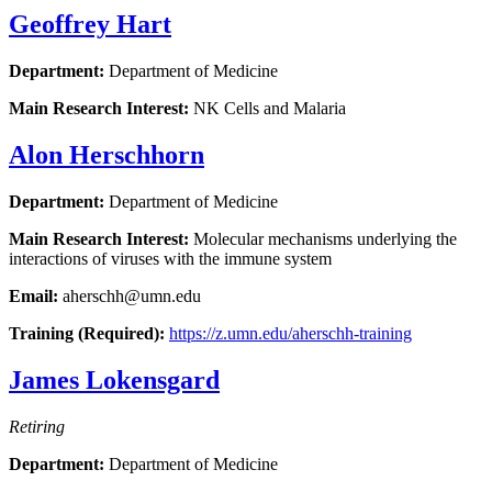
Geoffrey Hart
Department:
Department of Medicine
Main Research Interest:
NK Cells and Malaria
Alon Herschhorn
Department:
Department of Medicine
Main Research Interest:
Molecular mechanisms underlying the
interactions of viruses with the immune system
Email:
aherschh@umn.edu
Training (Required):
https://z.umn.edu/aherschh-training
James Lokensgard
Retiring
Department:
Department of Medicine