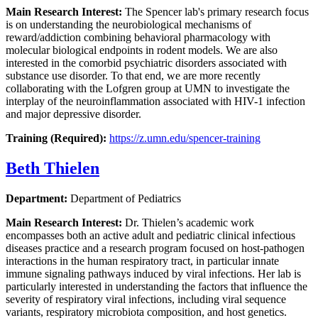
Main Research Interest:
The Spencer lab's primary research focus
is on understanding the neurobiological mechanisms of
reward/addiction combining behavioral pharmacology with
molecular biological endpoints in rodent models. We are also
interested in the comorbid psychiatric disorders associated with
substance use disorder. To that end, we are more recently
collaborating with the Lofgren group at UMN to investigate the
interplay of the neuroinflammation associated with HIV-1 infection
and major depressive disorder.
Training (Required):
https://z.umn.edu/spencer-training
Beth Thielen
Department:
Department of Pediatrics
Main Research Interest:
Dr. Thielen’s academic work
encompasses both an active adult and pediatric clinical infectious
diseases practice and a research program focused on host-pathogen
interactions in the human respiratory tract, in particular innate
immune signaling pathways induced by viral infections. Her lab is
particularly interested in understanding the factors that influence the
severity of respiratory viral infections, including viral sequence
variants, respiratory microbiota composition, and host genetics.