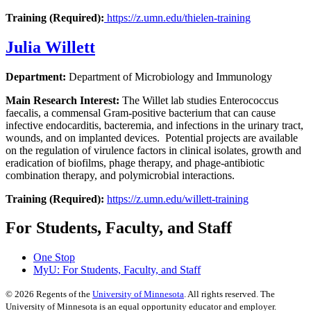
Training (Required):
https://z.umn.edu/thielen-training
Julia Willett
Department:
Department of Microbiology and Immunology
Main Research Interest:
The Willet lab studies Enterococcus
faecalis, a commensal Gram-positive bacterium that can cause
infective endocarditis, bacteremia, and infections in the urinary tract,
wounds, and on implanted devices. Potential projects are available
on the regulation of virulence factors in clinical isolates, growth and
eradication of biofilms, phage therapy, and phage-antibiotic
combination therapy, and polymicrobial interactions.
Training (Required):
https://z.umn.edu/willett-training
For Students, Faculty, and Staff
One Stop
MyU
: For Students, Faculty, and Staff
©
2026
Regents of the
University of Minnesota
. All rights reserved. The
University of Minnesota is an equal opportunity educator and employer.