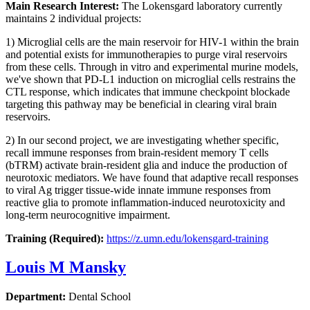
Main Research Interest:
The Lokensgard laboratory currently
maintains 2 individual projects:
1) Microglial cells are the main reservoir for HIV-1 within the brain
and potential exists for immunotherapies to purge viral reservoirs
from these cells. Through in vitro and experimental murine models,
we've shown that PD-L1 induction on microglial cells restrains the
CTL response, which indicates that immune checkpoint blockade
targeting this pathway may be beneficial in clearing viral brain
reservoirs.
2) In our second project, we are investigating whether specific,
recall immune responses from brain-resident memory T cells
(bTRM) activate brain-resident glia and induce the production of
neurotoxic mediators. We have found that adaptive recall responses
to viral Ag trigger tissue-wide innate immune responses from
reactive glia to promote inflammation-induced neurotoxicity and
long-term neurocognitive impairment.
Training (Required):
https://z.umn.edu/lokensgard-training
Louis M Mansky
Department:
Dental School